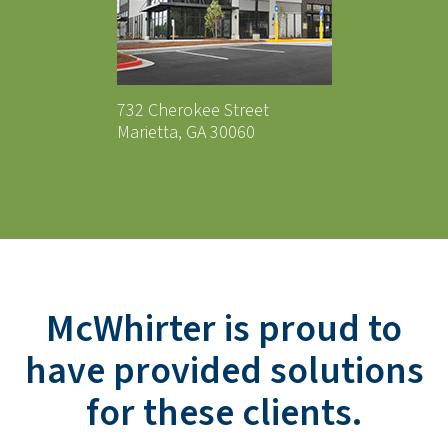
732 Cherokee Street
Marietta, GA 30060
McWhirter is proud to
have provided solutions
for these clients.