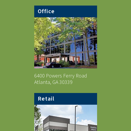
Office
6400 Powers Ferry Road
Atlanta, GA 30339
Retail