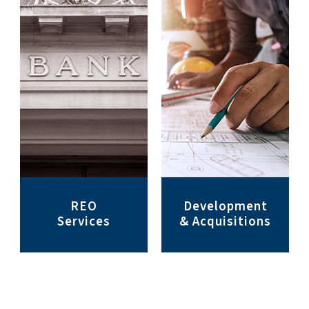
REO
Development
Services
& Acquisitions