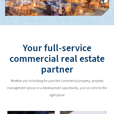
Your full-service
commercial real estate
partner
Whether you’re looking for your first commercial property, property
management service or a development opportunity, you’ve come to the
right place!