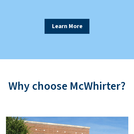
Learn More
Why choose McWhirter?