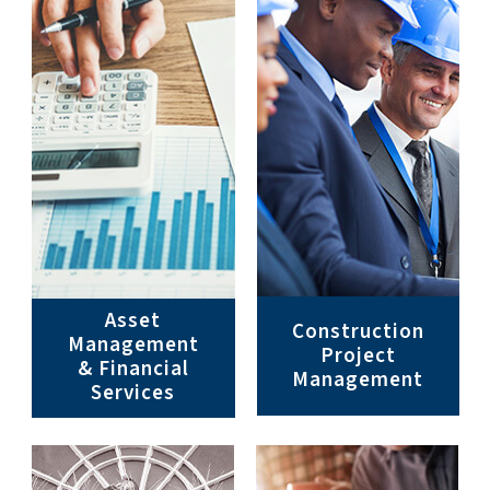
Asset
Construction
Management
Project
& Financial
Management
Services