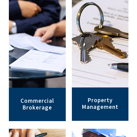
Property
Commercial
Management
Brokerage