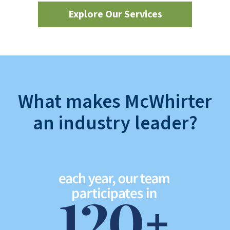
Explore Our Services
What makes McWhirter
an industry leader?