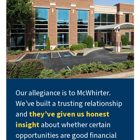
Our allegiance is to McWhirter.
We’ve built a trusting relationship
and
they’ve given us honest
insight
about whether certain
opportunities are good financial