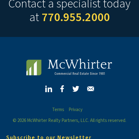
Contact a specialist today
at
770.955.2000
Terms
Privacy
© 2026 McWhirter Realty Partners, LLC. All rights reserved.
Subscribe to our Newsletter