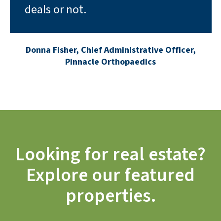
deals or not.
Donna Fisher, Chief Administrative Officer,
Pinnacle Orthopaedics
Looking for real estate?
Explore our featured
properties.