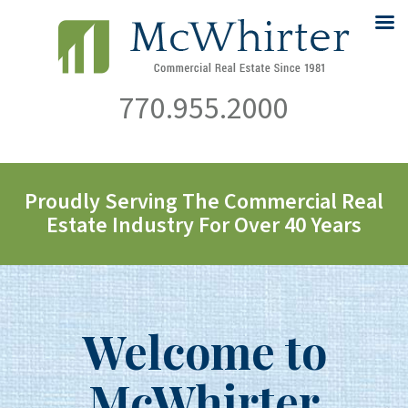
770.955.2000
Proudly Serving The Commercial Real
Estate Industry For Over 40 Years
Welcome to
McWhirter