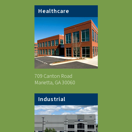
Healthcare
709 Canton Road
Marietta, GA 30060
Industrial