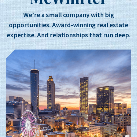
We’re a small company with big
opportunities. Award-winning real estate
expertise. And relationships that run deep.