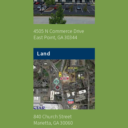
4505 N Commerce Drive
East Point, GA 30344
Land
840 Church Street
Marietta, GA 30060