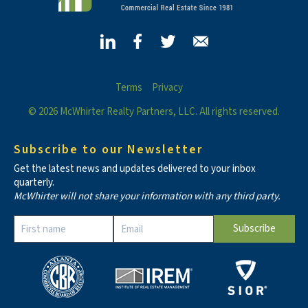
Terms
Privacy
© 2026 McWhirter Realty Partners, LLC. All rights reserved.
Subscribe to our Newsletter
Get the latest news and updates delivered to your inbox
quarterly.
McWhirter will not share your information with any third party.
Constant
Contact
Use.
Please
leave
this field
blank.