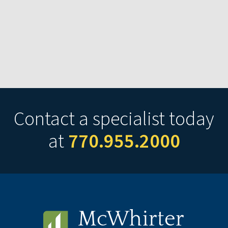
Contact a specialist today
at
770.955.2000