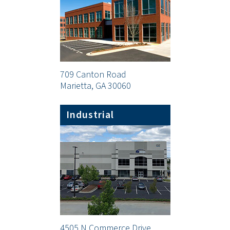
709 Canton Road
Marietta, GA 30060
Industrial
4505 N Commerce Drive