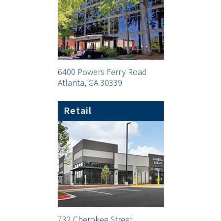
6400 Powers Ferry Road
Atlanta, GA 30339
Retail
732 Cherokee Street