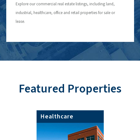
Explore our commercial real estate listings, including land,
industrial, healthcare, office and retail properties for sale or
lease.
Featured Properties
Healthcare