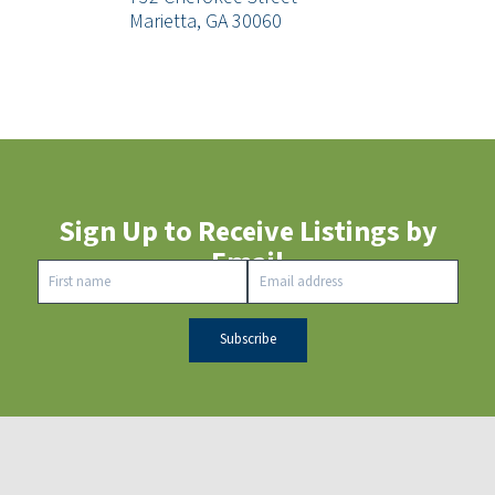
Marietta, GA 30060
Sign Up to Receive Listings by
Email
Constant
Contact
Use.
Please
leave this
field
blank.