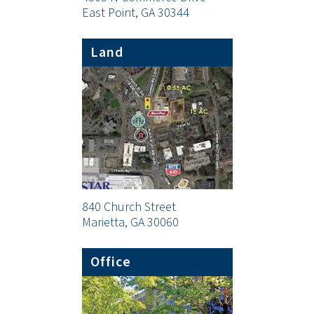
East Point, GA 30344
Land
840 Church Street
Marietta, GA 30060
Office