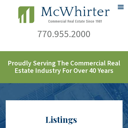
770.955.2000
Proudly Serving The Commercial Real
Estate Industry For Over 40 Years
Listings