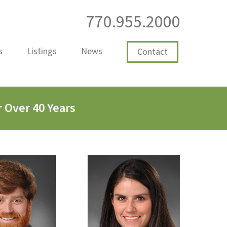
770.955.2000
s
Listings
News
Contact
 Over 40 Years