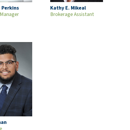
 Perkins
Kathy E. Mikeal
 Manager
Brokerage Assistant
han
e