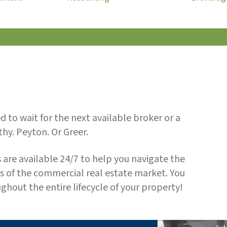
 to wait for the next available broker or a
hy. Peyton. Or Greer.
 are available 24/7 to help you navigate the
s of the commercial real estate market. You
ughout the entire lifecycle of your property!