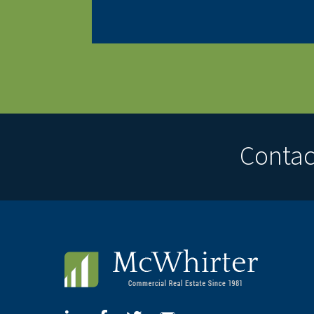
Contact