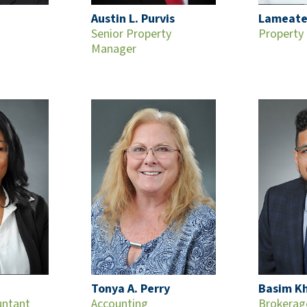
Austin L. Purvis
Lameate
Senior Property
Property
Manager
Tonya A. Perry
Basim K
untant
Accounting
Brokerag