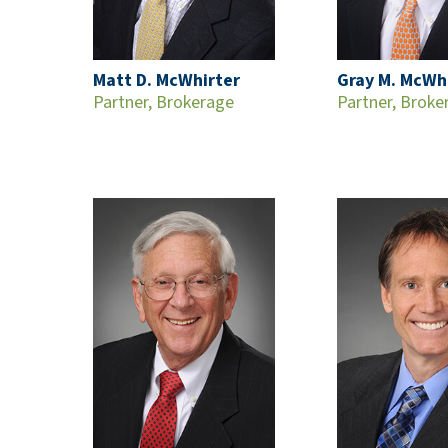
Matt D. McWhirter
Gray M. McWh
Partner, Brokerage
Partner, Broke