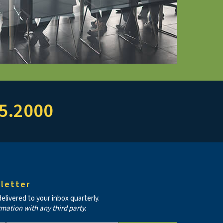
5.2000
letter
livered to your inbox quarterly.
rmation with any third party.