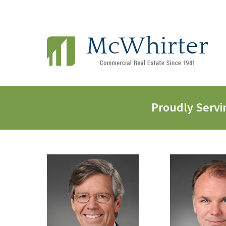
Proudly Servi