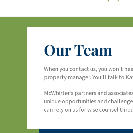
Our Team
When you contact us, you won’t need
property manager. You’ll talk to Kat
McWhirter’s partners and associates
unique opportunities and challenge
can rely on us for wise counsel thro