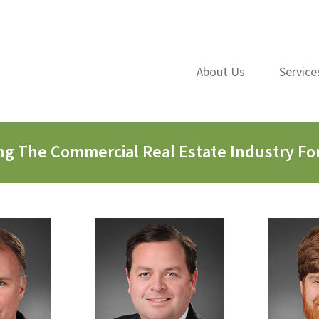
About Us
Service
ng The Commercial Real Estate Industry For