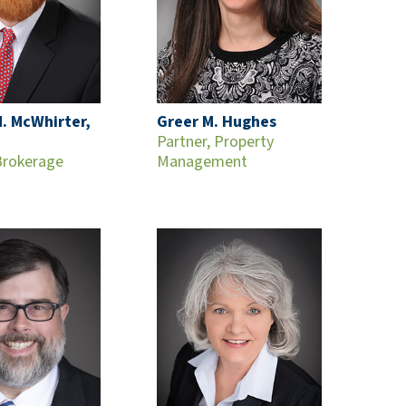
. McWhirter,
Greer M. Hughes
Partner, Property
Brokerage
Management