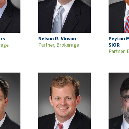
ers
Nelson R. Vinson
Peyton M
rage
Partner, Brokerage
SIOR
Partner, 