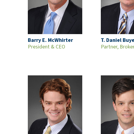
Barry E. McWhirter
T. Daniel Buy
President & CEO
Partner, Broke