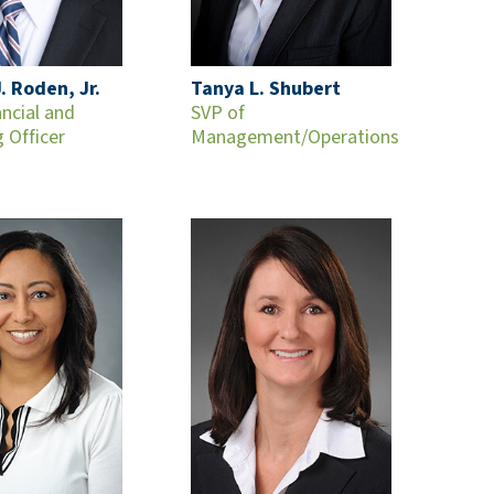
. Roden, Jr.
Tanya L. Shubert
ancial and
SVP of
 Officer
Management/Operations