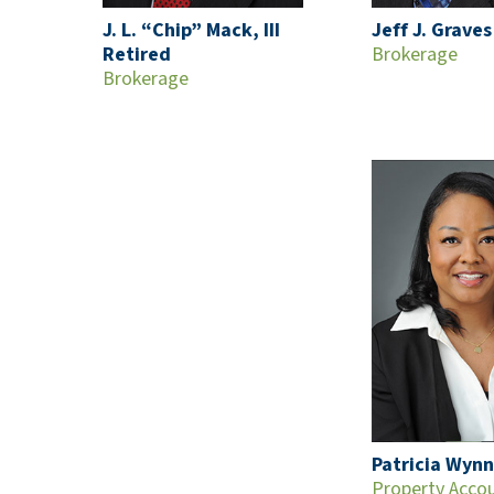
J. L. “Chip” Mack, III
Jeff J. Graves
Retired
Brokerage
Brokerage
Patricia Wynn
Property Acco