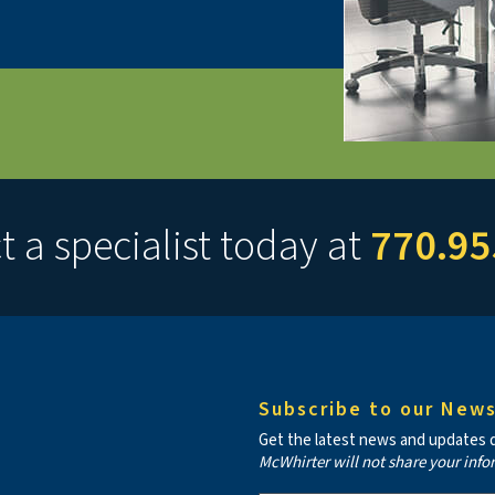
 a specialist today at
770.95
Subscribe to our News
Get the latest news and updates de
McWhirter will not share your info