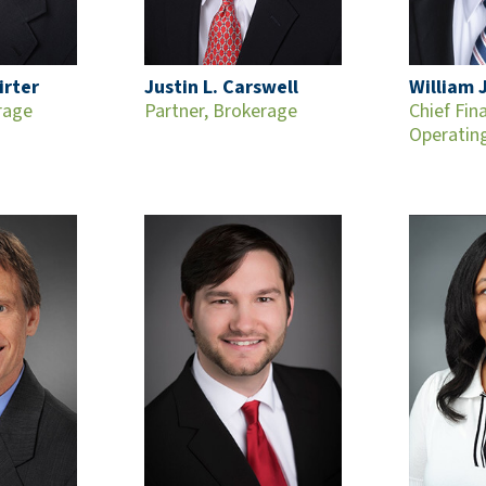
irter
Justin L. Carswell
William J
rage
Partner, Brokerage
Chief Fin
Operating