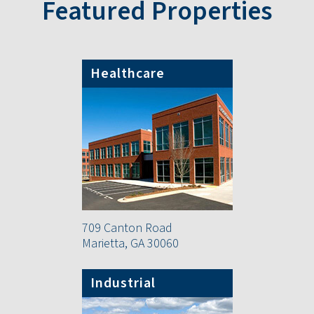
Featured Properties
Healthcare
709 Canton Road
Marietta, GA 30060
Industrial