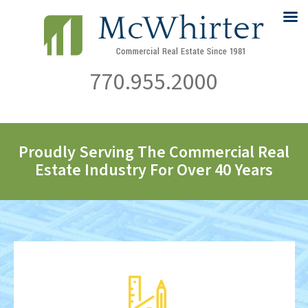
770.955.2000
Proudly Serving The Commercial Real
Estate Industry For Over 40 Years