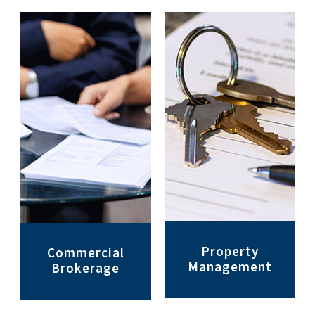
Property
Commercial
Management
Brokerage