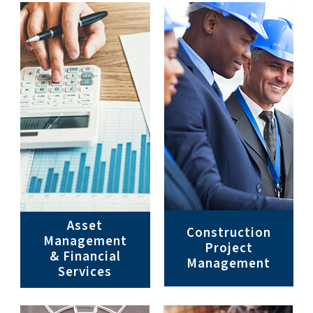
Asset
Construction
Management
Project
& Financial
Management
Services