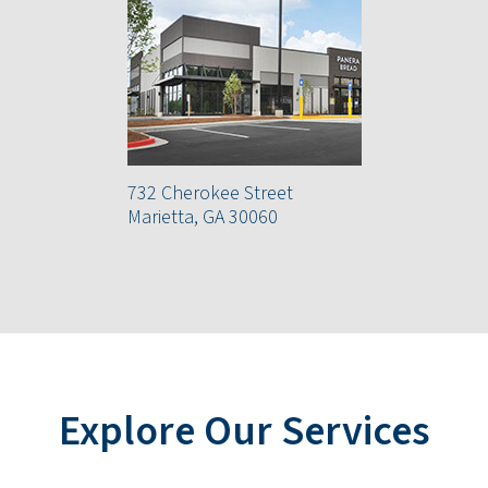
732 Cherokee Street
Marietta, GA 30060
Explore Our Services