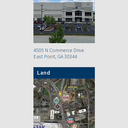
4505 N Commerce Drive
East Point, GA 30344
Land