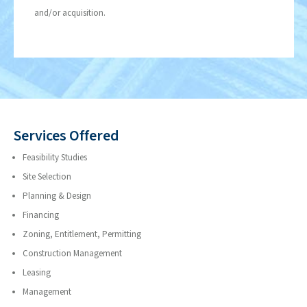
and/or acquisition.
Services Offered
Feasibility Studies
Site Selection
Planning & Design
Financing
Zoning, Entitlement, Permitting
Construction Management
Leasing
Management