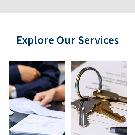
Explore Our Services