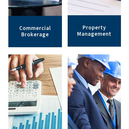
Property
Commercial
Management
Brokerage