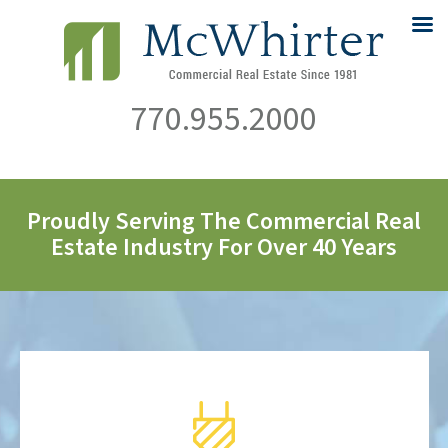
770.955.2000
Proudly Serving The Commercial Real
Estate Industry For Over 40 Years