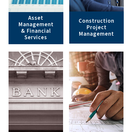
Asset
Construction
Management
Project
& Financial
Management
Services