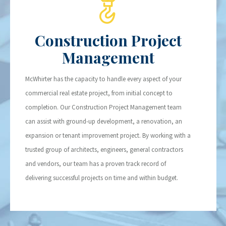
Construction Project
Management
McWhirter has the capacity to handle every aspect of your
commercial real estate project, from initial concept to
completion. Our Construction Project Management team
can assist with ground-up development, a renovation, an
expansion or tenant improvement project. By working with a
trusted group of architects, engineers, general contractors
and vendors, our team has a proven track record of
delivering successful projects on time and within budget.