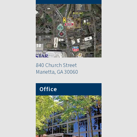
840 Church Street
Marietta, GA 30060
Office