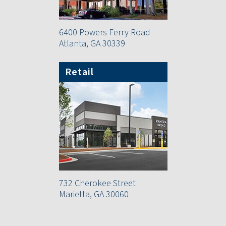
6400 Powers Ferry Road
Atlanta, GA 30339
Retail
732 Cherokee Street
Marietta, GA 30060