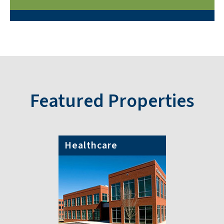
Featured Properties
Healthcare