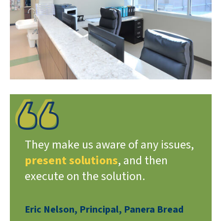
They make us aware of any issues,
present solutions
, and then
execute on the solution.
Eric Nelson, Principal, Panera Bread