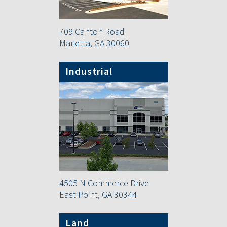
709 Canton Road
Marietta, GA 30060
Industrial
4505 N Commerce Drive
East Point, GA 30344
Land