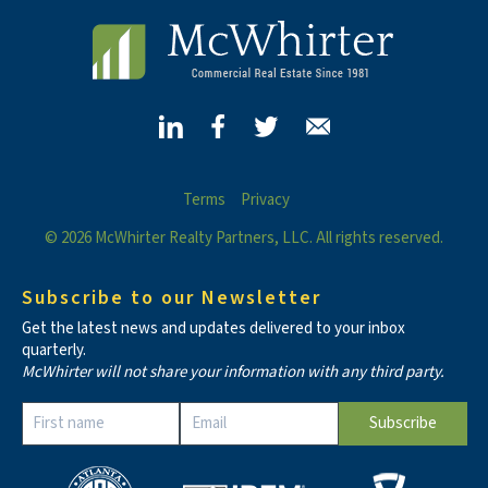
Terms
Privacy
© 2026 McWhirter Realty Partners, LLC. All rights reserved.
Subscribe to our Newsletter
Get the latest news and updates delivered to your inbox
quarterly.
McWhirter will not share your information with any third party.
Constant
Contact
Use.
Please