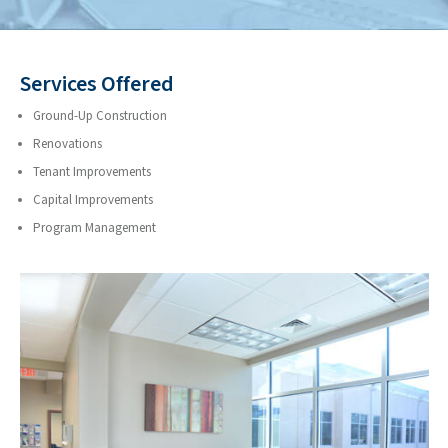
Services Offered
Ground-Up Construction
Renovations
Tenant Improvements
Capital Improvements
Program Management