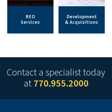
REO
Development
Services
& Acquisitions
Contact a specialist today
at
770.955.2000