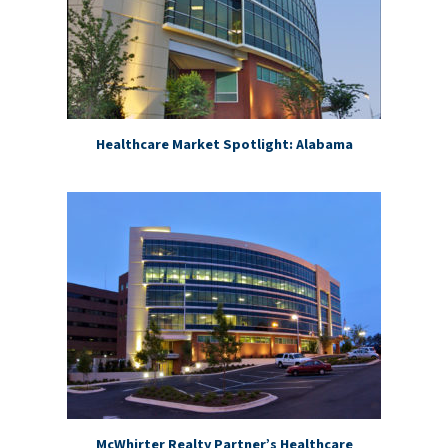
Healthcare Market Spotlight: Alabama
McWhirter Realty Partner’s Healthcare