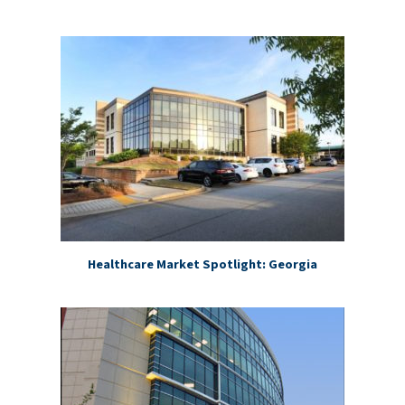
Healthcare Market Spotlight: Georgia