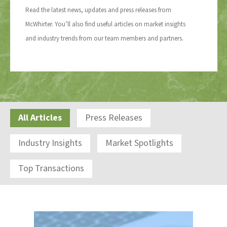
Read the latest news, updates and press releases from
McWhirter. You’ll also find useful articles on market insights
and industry trends from our team members and partners.
All Articles
Press Releases
Industry Insights
Market Spotlights
Top Transactions