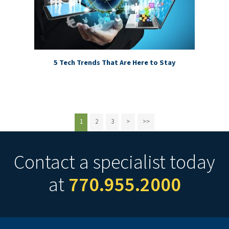
5 Tech Trends That Are Here to Stay
1
2
3
>
>>
Contact a specialist today
at
770.955.2000