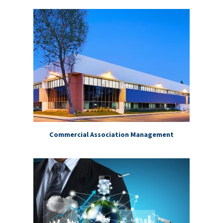
Commercial Association Management