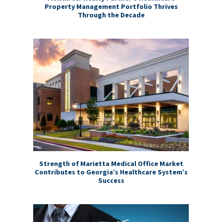
Property Management Portfolio Thrives
Through the Decade
Strength of Marietta Medical Office Market
Contributes to Georgia’s Healthcare System’s
Success