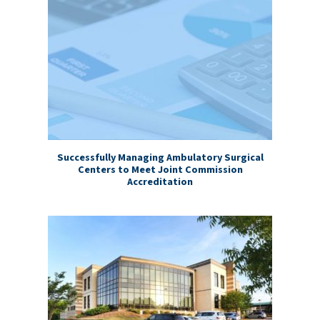
Successfully Managing Ambulatory Surgical
Centers to Meet Joint Commission
Accreditation