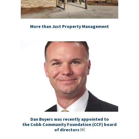
More than Just Property Management
Dan Buyers was recently appointed to
the Cobb Community Foundation (CCF) board
of directors ￼