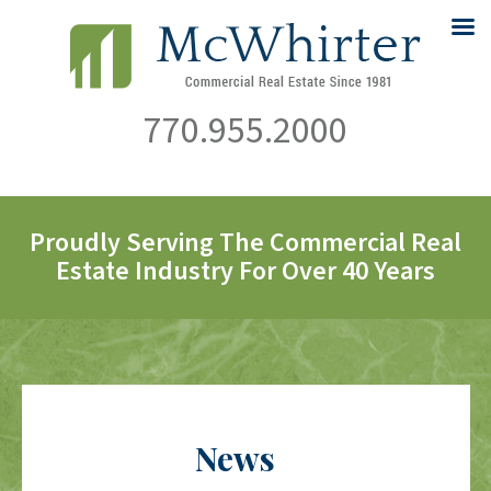
770.955.2000
Proudly Serving The Commercial Real
Estate Industry For Over 40 Years
News