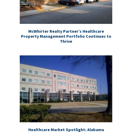
McWhirter Realty Partner’s Healthcare
Property Management Portfolio Continues to
Thrive
Healthcare Market Spotlight: Alabama