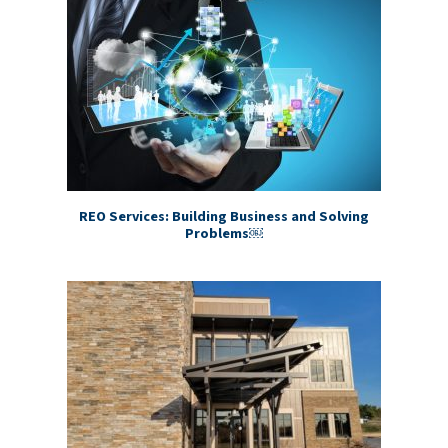
REO Services: Building Business and Solving
Problems￼