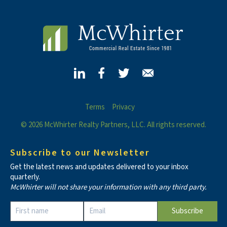
Terms
Privacy
© 2026 McWhirter Realty Partners, LLC. All rights reserved.
Subscribe to our Newsletter
Get the latest news and updates delivered to your inbox
quarterly.
McWhirter will not share your information with any third party.
Constant
Contact
Use.