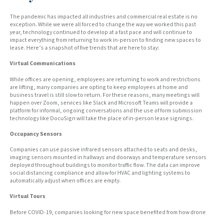
The pandemic has impacted all industries and commercial real estate is no
exception. While we were all forced to change the way we worked this past
year, technology continued to develop at a fast pace and will continue to
impact everything from returning to work in-person to finding new spaces to
lease. Here’s a snapshot of five trends that are here to stay:
Virtual Communications
While offices are opening, employees are returning to work and restrictions
are lifting, many companies are opting to keep employees at home and
business travel is still slow to return. For these reasons, many meetings will
happen over Zoom, services like Slack and Microsoft Teams will provide a
platform for informal, ongoing conversations and the use of form submission
technology like DocuSign will take the place of in-person lease signings.
Occupancy Sensors
Companies can use passive infrared sensors attached to seats and desks,
imaging sensors mounted in hallways and doorways and temperature sensors
deployed throughout buildings to monitor traffic flow. The data can improve
social distancing compliance and allow for HVAC and lighting systems to
automatically adjust when offices are empty.
Virtual Tours
Before COVID-19, companies looking for new space benefited from how drone