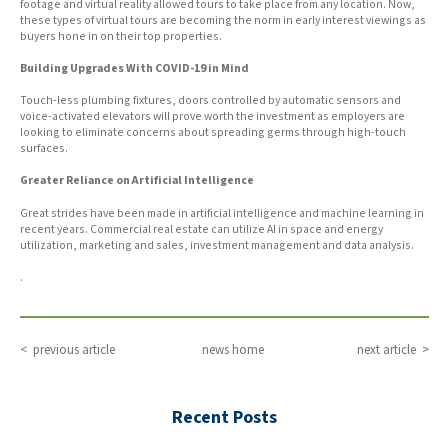
footage and virtual reality allowed tours to take place from any location. Now,
these types of virtual tours are becoming the norm in early interest viewings as
buyers hone in on their top properties.
Building Upgrades With COVID-19 in Mind
Touch-less plumbing fixtures, doors controlled by automatic sensors and
voice-activated elevators will prove worth the investment as employers are
looking to eliminate concerns about spreading germs through high-touch
surfaces.
Greater Reliance on Artificial Intelligence
Great strides have been made in artificial intelligence and machine learning in
recent years. Commercial real estate can utilize AI in space and energy
utilization, marketing and sales, investment management and data analysis.
.
< previous article
news home
next article >
Recent Posts