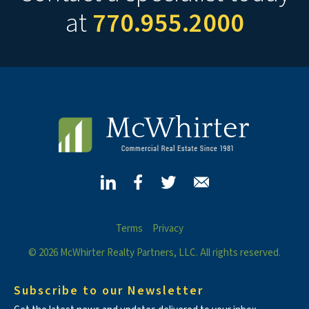
at
770.955.2000
Terms
Privacy
© 2026 McWhirter Realty Partners, LLC. All rights reserved.
Subscribe to our Newsletter