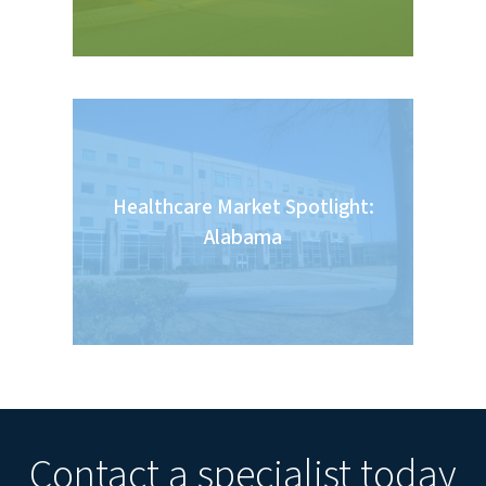
Healthcare Market Spotlight:
Alabama
Contact a specialist today