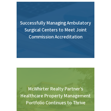
Successfully Managing Ambulatory
Surgical Centers to Meet Joint
Commission Accreditation
McWhirter Realty Partner’s
Healthcare Property Management
Portfolio Continues to Thrive