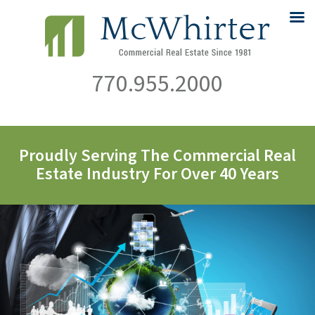
770.955.2000
Proudly Serving The Commercial Real
Estate Industry For Over 40 Years