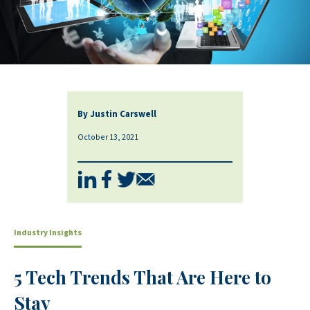
By Justin Carswell
October 13, 2021
Industry Insights
5 Tech Trends That Are Here to
Stay