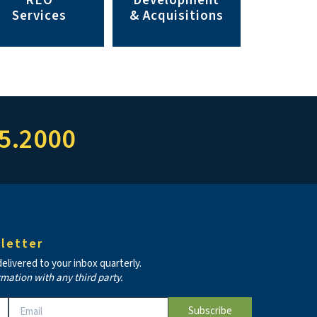
REO
Development
Services
& Acquisitions
5.2000
letter
livered to your inbox quarterly.
rmation with any third party.