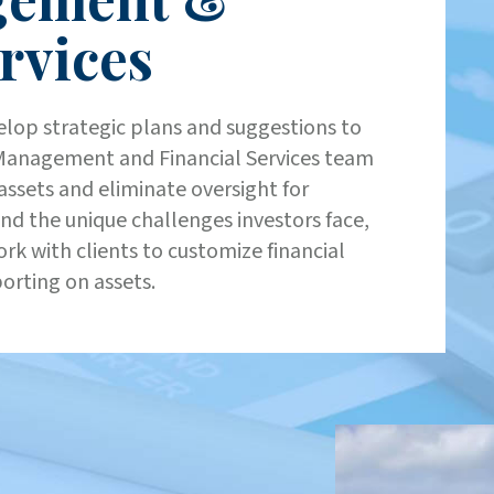
rvices
elop strategic plans and suggestions to
t Management and Financial Services team
assets and eliminate oversight for
and the unique challenges investors face,
rk with clients to customize financial
porting on assets.