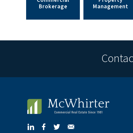
Commercial
Property
Brokerage
Management
Contact