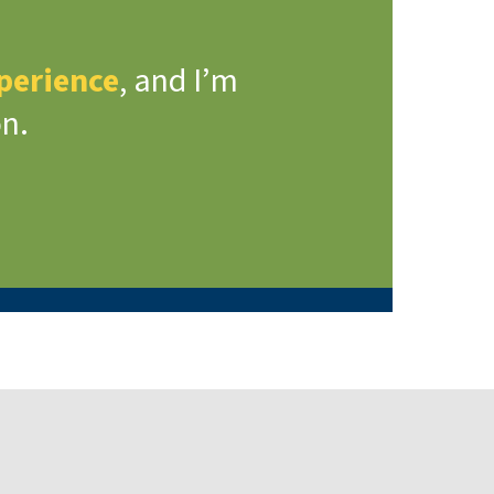
xperience
, and I’m
on.