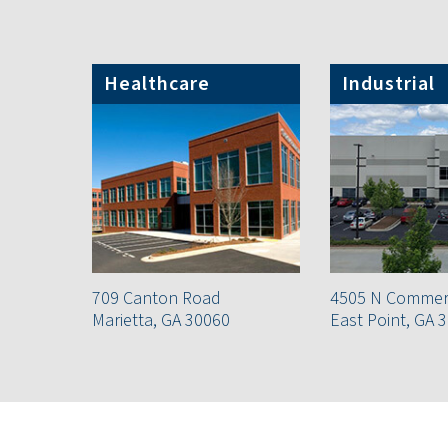
Healthcare
Industrial
709 Canton Road
4505 N Commerc
Marietta, GA 30060
East Point, GA 