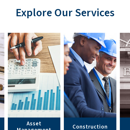
Explore Our Services
Asset
Construction