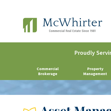
Proudly Servi
Commercial
Property
Brokerage
Management
Asset Mana