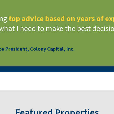
ing
top advice based on years of e
 what I need to make the best decisi
e President, Colony Capital, Inc.
Featured Properties