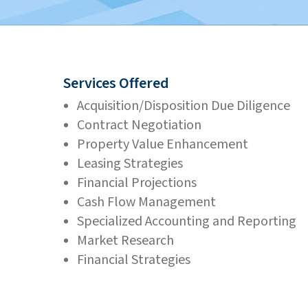
Services Offered
Acquisition/Disposition Due Diligence
Contract Negotiation
Property Value Enhancement
Leasing Strategies
Financial Projections
Cash Flow Management
Specialized Accounting and Reporting
Market Research
Financial Strategies