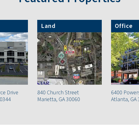
Land
Office
e Drive
840 Church Street
6400 Power
30344
Marietta, GA 30060
Atlanta, GA