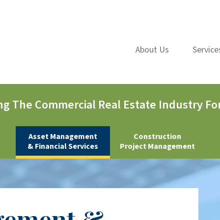
About Us
Service
ng The Commercial Real Estate Industry For
Asset Management
Construction
& Financial Services
Project Management
gement &