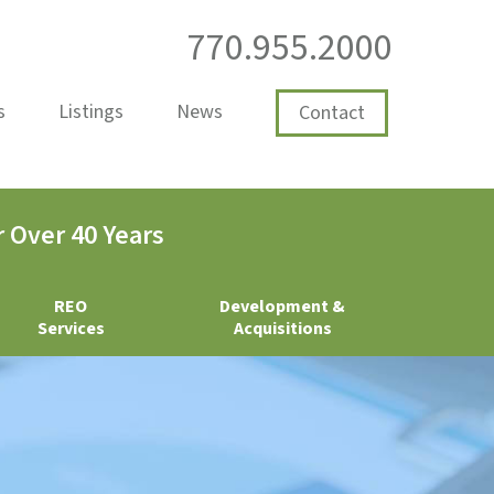
770.955.2000
s
Listings
News
Contact
 Over 40 Years
REO
Development &
Services
Acquisitions