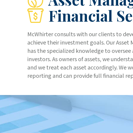
Financial Se
McWhirter consults with our clients to dev
achieve their investment goals. Our Asse
has the specialized knowledge to oversee 
investors. As owners of assets, we underst
and we treat each asset accordingly. We wo
reporting and can provide full financial re