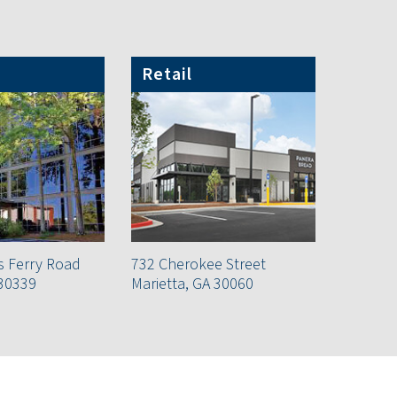
Retail
s Ferry Road
732 Cherokee Street
 30339
Marietta, GA 30060