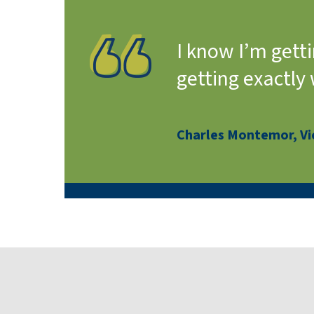
I know I’m gett
getting exactly
Charles Montemor, Vic