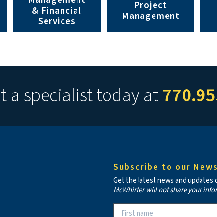
Management
Project
& Financial
Management
Services
 a specialist today at
770.95
Subscribe to our News
Get the latest news and updates de
McWhirter will not share your info
Constant