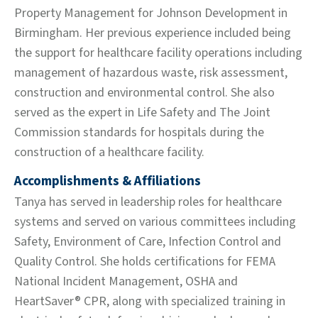
Property Management for Johnson Development in
Birmingham. Her previous experience included being
the support for healthcare facility operations including
management of hazardous waste, risk assessment,
construction and environmental control. She also
served as the expert in Life Safety and The Joint
Commission standards for hospitals during the
construction of a healthcare facility.
Accomplishments & Affiliations
Tanya has served in leadership roles for healthcare
systems and served on various committees including
Safety, Environment of Care, Infection Control and
Quality Control. She holds certifications for FEMA
National Incident Management, OSHA and
HeartSaver® CPR, along with specialized training in