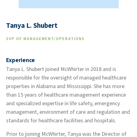
Tanya L. Shubert
SVP OF MANAGEMENT/OPERATIONS
Experience
Tanya L. Shubert joined McWhirter in 2018 and is
responsible for the oversight of managed healthcare
properties in Alabama and Mississippi. She has more
than 15 years of healthcare management experience
and specialized expertise in life safety, emergency
management, environment of care and regulation and
standards for healthcare facilities and hospitals.
Prior to joining McWhirter, Tanya was the Director of