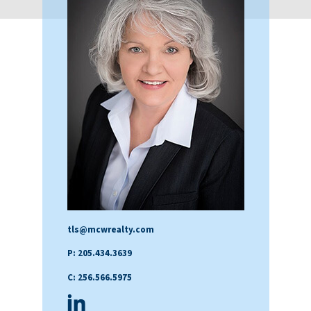
tls@mcwrealty.com
P: 205.434.3639
C: 256.566.5975