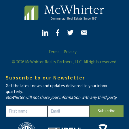
Terms
Privacy
© 2026 McWhirter Realty Partners, LLC. All rights reserved.
Subscribe to our Newsletter
Get the latest news and updates delivered to your inbox
quarterly.
McWhirter will not share your information with any third party.
Constant
Contact
Use.
Please