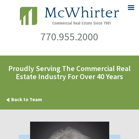
770.955.2000
Proudly Serving The Commercial Real
Estate Industry For Over 40 Years
Back to Team