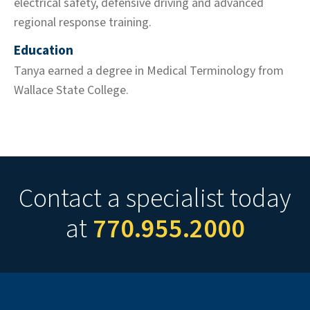
electrical safety, defensive driving and advanced
regional response training.
Education
Tanya earned a degree in Medical Terminology from
Wallace State College.
Contact a specialist today
at
770.955.2000