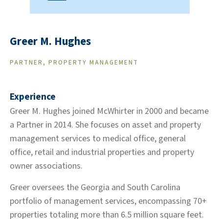
Greer M. Hughes
PARTNER, PROPERTY MANAGEMENT
Experience
Greer M. Hughes joined McWhirter in 2000 and became
a Partner in 2014. She focuses on asset and property
management services to medical office, general
office, retail and industrial properties and property
owner associations.
Greer oversees the Georgia and South Carolina
portfolio of management services, encompassing 70+
properties totaling more than 6.5 million square feet.