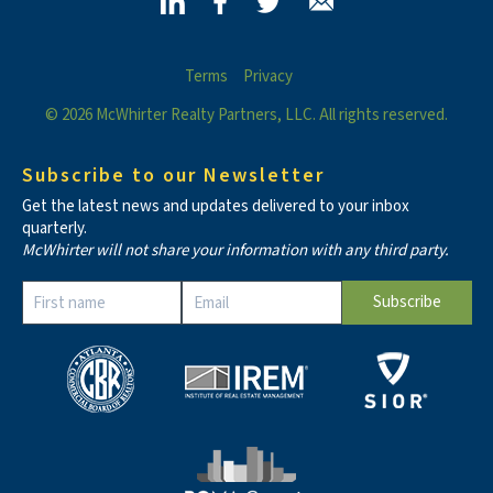
Terms
Privacy
© 2026 McWhirter Realty Partners, LLC. All rights reserved.
Subscribe to our Newsletter
Get the latest news and updates delivered to your inbox
quarterly.
McWhirter will not share your information with any third party.
Constant
Contact
Use.
Please
leave
this field
blank.