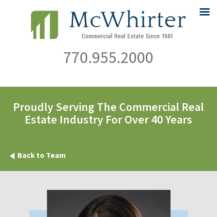
770.955.2000
Proudly Serving The Commercial Real
Estate Industry For Over 40 Years
Back to Team