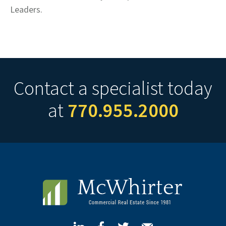
Leaders.
Contact a specialist today
at
770.955.2000