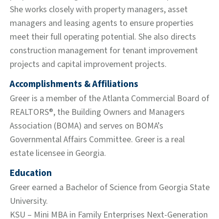
She works closely with property managers, asset
managers and leasing agents to ensure properties
meet their full operating potential. She also directs
construction management for tenant improvement
projects and capital improvement projects.
Accomplishments & Affiliations
Greer is a member of the Atlanta Commercial Board of
REALTORS®, the Building Owners and Managers
Association (BOMA) and serves on BOMA’s
Governmental Affairs Committee. Greer is a real
estate licensee in Georgia.
Education
Greer earned a Bachelor of Science from Georgia State
University.
KSU – Mini MBA in Family Enterprises Next-Generation