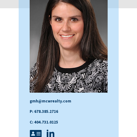
gmh@mcwrealty.com
P: 678.385.2716
C: 404.731.0125