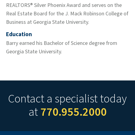
REALTORS® Silver Phoenix Award and serves on the
Real Estate Board for the J. Mack Robinson College of
Business at Georgia State University.
Education
Barry earned his Bachelor of Science degree from
Georgia State University.
Contact a specialist today
at
770.955.2000