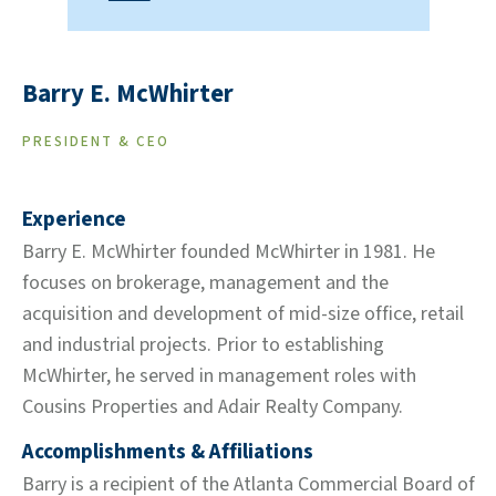
Barry E. McWhirter
PRESIDENT & CEO
Experience
Barry E. McWhirter founded McWhirter in 1981. He
focuses on brokerage, management and the
acquisition and development of mid-size office, retail
and industrial projects. Prior to establishing
McWhirter, he served in management roles with
Cousins Properties and Adair Realty Company.
Accomplishments & Affiliations
Barry is a recipient of the Atlanta Commercial Board of