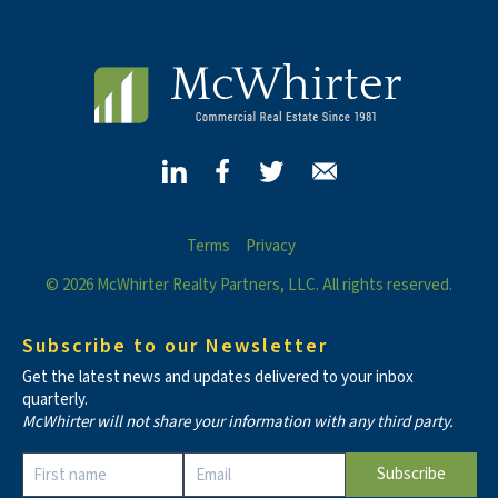
Terms
Privacy
© 2026 McWhirter Realty Partners, LLC. All rights reserved.
Subscribe to our Newsletter
Get the latest news and updates delivered to your inbox
quarterly.
McWhirter will not share your information with any third party.
Constant
Contact