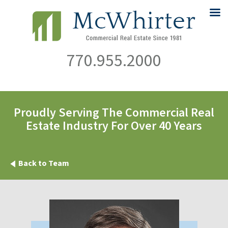
770.955.2000
Proudly Serving The Commercial Real
Estate Industry For Over 40 Years
Back to Team