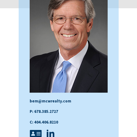
bem@mcwrealty.com
P: 678.385.2727
C: 404.406.8210