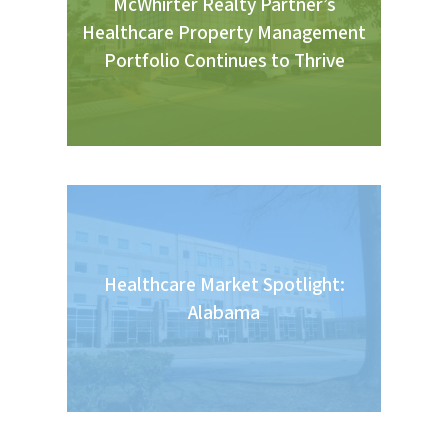
McWhirter Realty Partner’s
Healthcare Property Management
Portfolio Continues to Thrive
Healthcare Market Spotlight:
Alabama