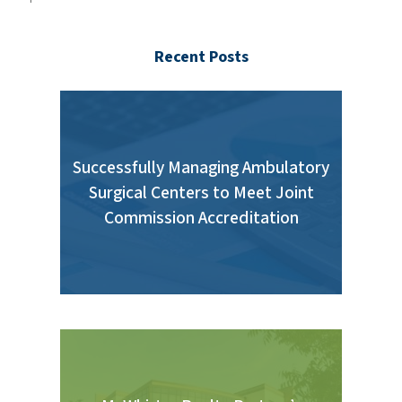
Recent Posts
Successfully Managing Ambulatory
Surgical Centers to Meet Joint
Commission Accreditation