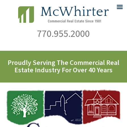
770.955.2000
Proudly Serving The Commercial Real
Estate Industry For Over 40 Years