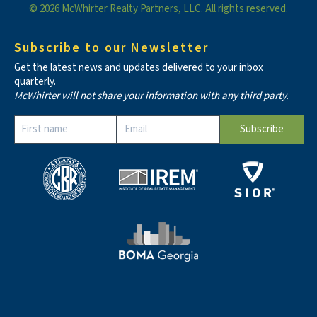
© 2026 McWhirter Realty Partners, LLC. All rights reserved.
Subscribe to our Newsletter
Get the latest news and updates delivered to your inbox
quarterly.
McWhirter will not share your information with any third party.
Constant
Contact
Use.
Please
leave
this field
blank.