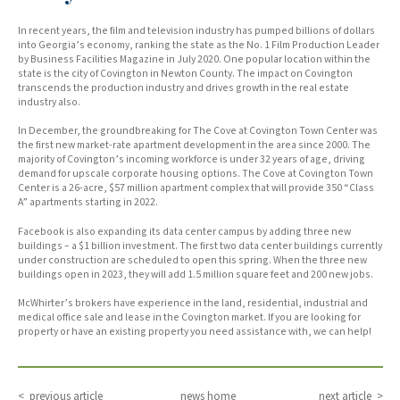
In recent years, the film and television industry has pumped billions of dollars
into Georgia’s economy, ranking the state as the No. 1 Film Production Leader
by Business Facilities Magazine in July 2020. One popular location within the
state is the city of Covington in Newton County. The impact on Covington
transcends the production industry and drives growth in the real estate
industry also.
In December, the groundbreaking for The Cove at Covington Town Center was
the first new market-rate apartment development in the area since 2000. The
majority of Covington’s incoming workforce is under 32 years of age, driving
demand for upscale corporate housing options. The Cove at Covington Town
Center is a 26-acre, $57 million apartment complex that will provide 350 “Class
A” apartments starting in 2022.
Facebook is also expanding its data center campus by adding three new
buildings – a $1 billion investment. The first two data center buildings currently
under construction are scheduled to open this spring. When the three new
buildings open in 2023, they will add 1.5 million square feet and 200 new jobs.
McWhirter’s brokers have experience in the land, residential, industrial and
medical office sale and lease in the Covington market. If you are looking for
property or have an existing property you need assistance with, we can help!
< previous article
news home
next article >