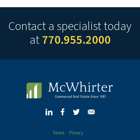
Contact a specialist today
at
770.955.2000
Terms
Privacy