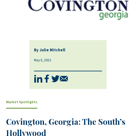
By Julie Mitchell
May 5, 2021
Market Spotlights
Covington, Georgia: The South’s
Hollywood