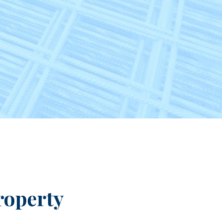
roperty