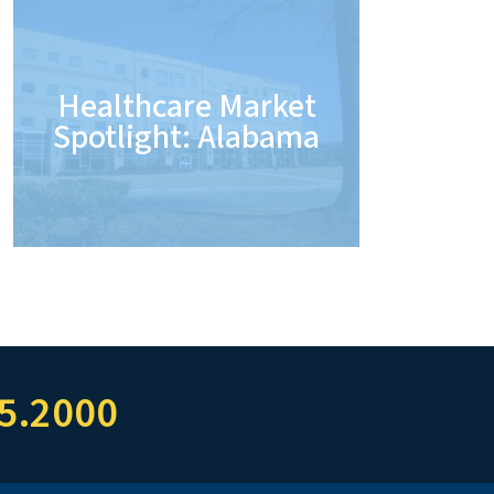
Healthcare Market
Spotlight: Alabama
5.2000