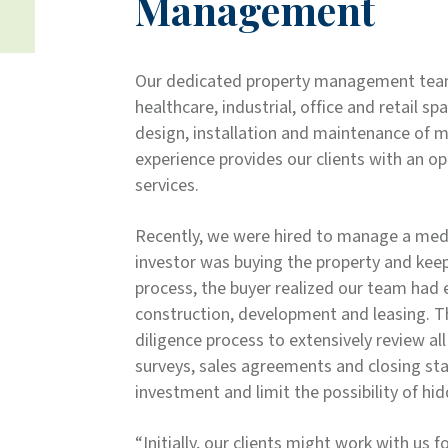
Management
Our dedicated property management team
healthcare, industrial, office and retail sp
design, installation and maintenance of ma
experience provides our clients with an op
services.
Recently, we were hired to manage a medica
investor was buying the property and keep
process, the buyer realized our team had 
construction, development and leasing. T
diligence process to extensively review al
surveys, sales agreements and closing sta
investment and limit the possibility of hi
“Initially, our clients might work with us f