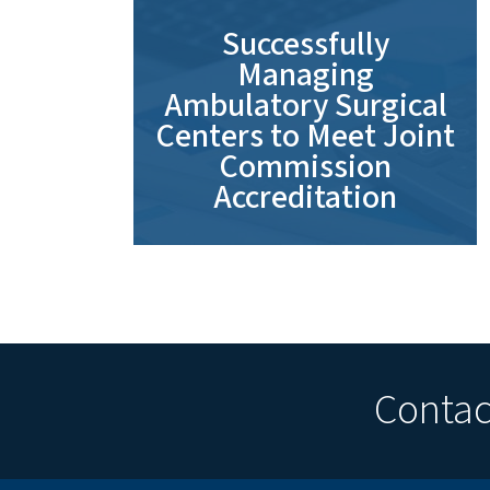
Successfully
Managing
Ambulatory Surgical
Centers to Meet Joint
Commission
Accreditation
Contact