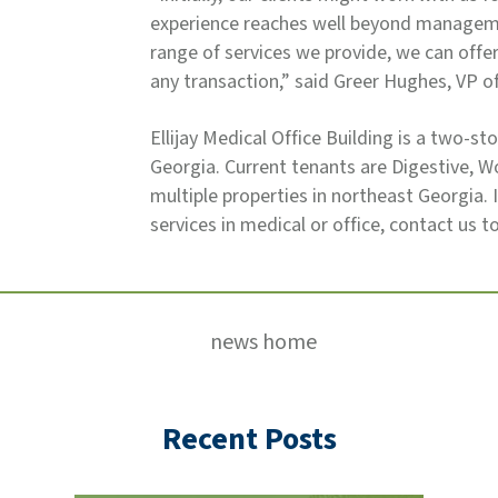
experience reaches well beyond manageme
range of services we provide, we can off
any transaction,” said Greer Hughes, VP 
Ellijay Medical Office Building is a two-sto
Georgia. Current tenants are Digestive,
multiple properties in northeast Georgia.
services in medical or office, contact us t
news home
Recent Posts