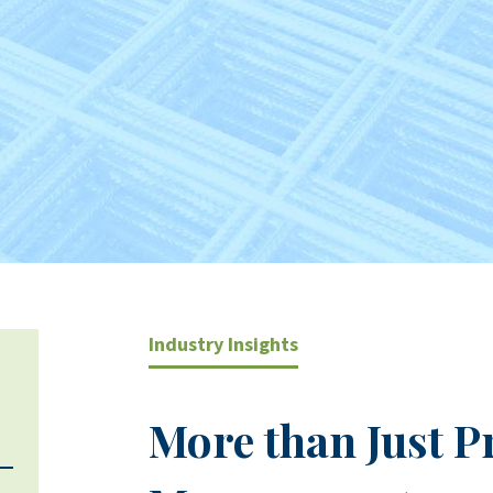
Industry Insights
More than Just P