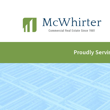
Proudly Servi