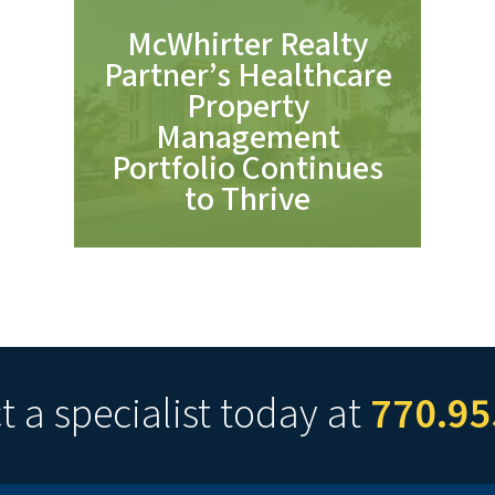
McWhirter Realty
Partner’s Healthcare
Property
Management
Portfolio Continues
to Thrive
 a specialist today at
770.95