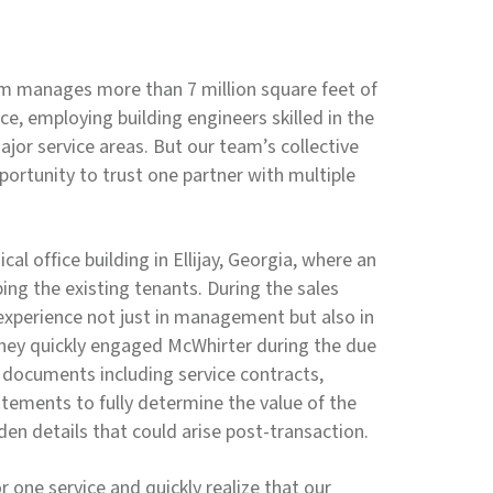
 manages more than 7 million square feet of
ace, employing building engineers skilled in the
jor service areas. But our team’s collective
portunity to trust one partner with multiple
l office building in Ellijay, Georgia, where an
ing the existing tenants. During the sales
experience not just in management but also in
hey quickly engaged McWhirter during the due
l documents including service contracts,
tements to fully determine the value of the
dden details that could arise post-transaction.
or one service and quickly realize that our