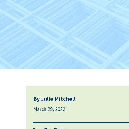
By Julie Mitchell
March 29, 2022