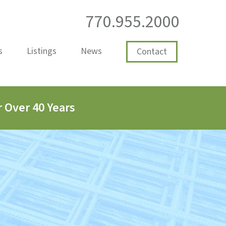
770.955.2000
s
Listings
News
Contact
 Over 40 Years