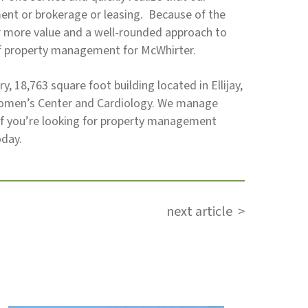
nt or brokerage or leasing. Because of the
er more value and a well-rounded approach to
of property management for McWhirter.
ry, 18,763 square foot building located in Ellijay,
 Women’s Center and Cardiology. We manage
 If you’re looking for property management
oday.
next article >