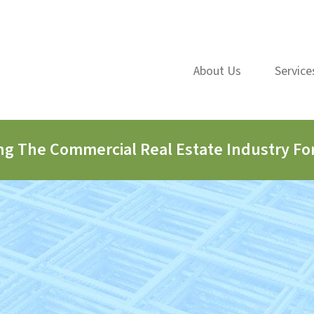
About Us
Service
ng The Commercial Real Estate Industry For