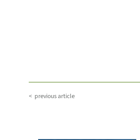
< previous article