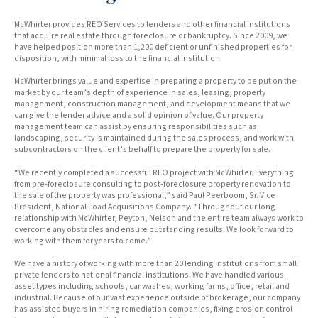
McWhirter provides REO Services to lenders and other financial institutions
that acquire real estate through foreclosure or bankruptcy. Since 2009, we
have helped position more than 1,200 deficient or unfinished properties for
disposition, with minimal loss to the financial institution.
McWhirter brings value and expertise in preparing a property to be put on the
market by our team’s depth of experience in sales, leasing, property
management, construction management, and development means that we
can give the lender advice and a solid opinion of value. Our property
management team can assist by ensuring responsibilities such as
landscaping, security is maintained during the sales process, and work with
subcontractors on the client’s behalf to prepare the property for sale.
“We recently completed a successful REO project with McWhirter. Everything
from pre-foreclosure consulting to post-foreclosure property renovation to
the sale of the property was professional,” said Paul Peerboom, Sr. Vice
President, National Load Acquisitions Company. “Throughout our long
relationship with McWhirter, Peyton, Nelson and the entire team always work to
overcome any obstacles and ensure outstanding results. We look forward to
working with them for years to come.”
We have a history of working with more than 20 lending institutions from small
private lenders to national financial institutions. We have handled various
asset types including schools, car washes, working farms, office, retail and
industrial. Because of our vast experience outside of brokerage, our company
has assisted buyers in hiring remediation companies, fixing erosion control