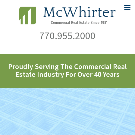
770.955.2000
Proudly Serving The Commercial Real
Estate Industry For Over 40 Years