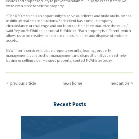
issues and proper security to prevent vandalism – in some cases before we
were even hired to sell the property.
“The REO market is an opportunity to serve our clients and build our business
in difficult real estate situations. Each client has a unique property,
circumstance or challenge and our team can help them maximize the value,”
said Peyton McWhirter, partner at McWhirter. “Each property is different, which
allows us to be creative to help our clients stabilize and dispose of problem
assets.
McWhirter’s services include property security, leasing, property
management, construction management and disposition. If you need help
buying or selling a bank-owned property, contact McWhirter today.
< previous article
news home
next article >
Recent Posts