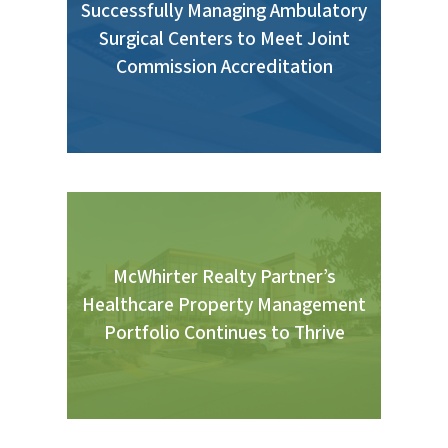
Successfully Managing Ambulatory
Surgical Centers to Meet Joint
Commission Accreditation
McWhirter Realty Partner’s
Healthcare Property Management
Portfolio Continues to Thrive