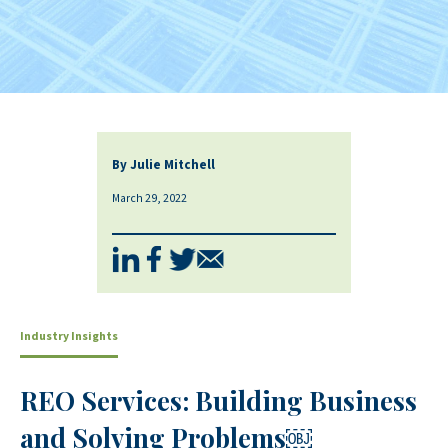
By Julie Mitchell
March 29, 2022
Industry Insights
REO Services: Building Business
and Solving Problems￼