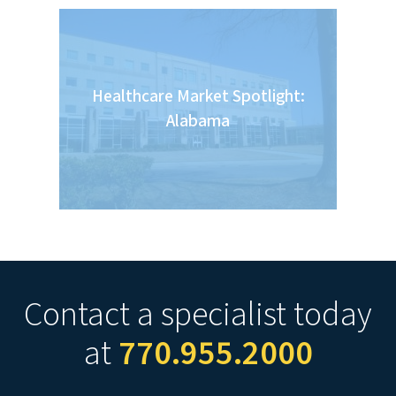
Healthcare Market Spotlight:
Alabama
Contact a specialist today
at
770.955.2000