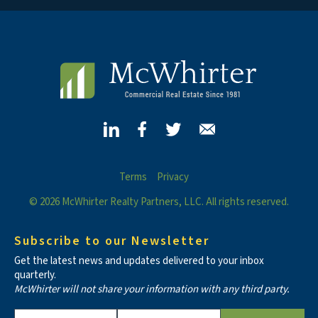
Terms
Privacy
© 2026 McWhirter Realty Partners, LLC. All rights reserved.
Subscribe to our Newsletter
Get the latest news and updates delivered to your inbox
quarterly.
McWhirter will not share your information with any third party.
Constant