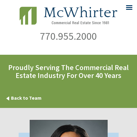
770.955.2000
Proudly Serving The Commercial Real
Estate Industry For Over 40 Years
Back to Team