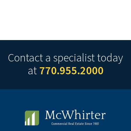
Contact a specialist today
at
770.955.2000