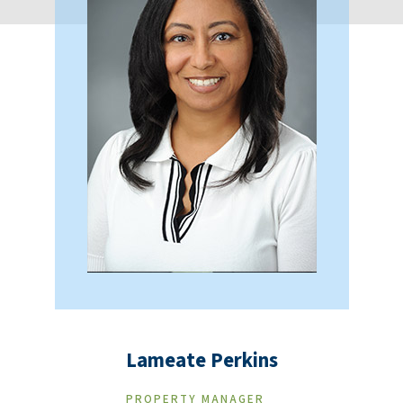
Lameate Perkins
PROPERTY MANAGER