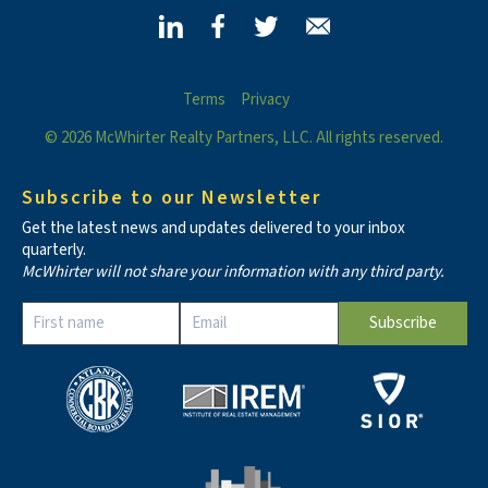
Terms
Privacy
© 2026 McWhirter Realty Partners, LLC. All rights reserved.
Subscribe to our Newsletter
Get the latest news and updates delivered to your inbox
quarterly.
McWhirter will not share your information with any third party.
Constant
Contact
Use.
Please
leave
this field
blank.