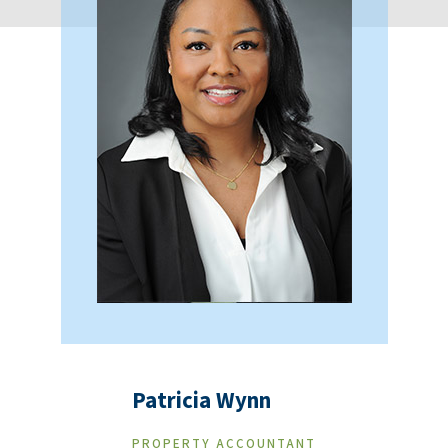
Patricia Wynn
PROPERTY ACCOUNTANT