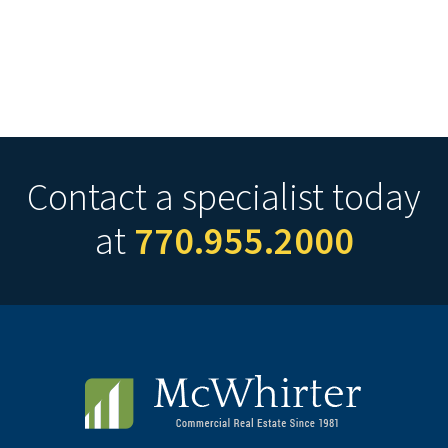
Contact a specialist today
at
770.955.2000