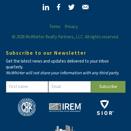
Terms
Privacy
© 2026 McWhirter Realty Partners, LLC. All rights reserved.
Subscribe to our Newsletter
Get the latest news and updates delivered to your inbox
quarterly.
McWhirter will not share your information with any third party.
Constant
Contact
Use.
Please
leave
this field
blank.