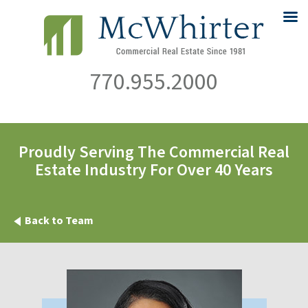
770.955.2000
Proudly Serving The Commercial Real
Estate Industry For Over 40 Years
Back to Team